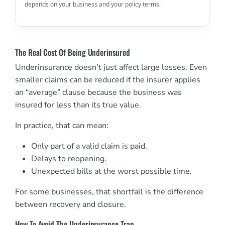
depends on your business and your policy terms.
The Real Cost Of Being Underinsured
Underinsurance doesn’t just affect large losses. Even
smaller claims can be reduced if the insurer applies
an “average” clause because the business was
insured for less than its true value.
In practice, that can mean:
Only part of a valid claim is paid.
Delays to reopening.
Unexpected bills at the worst possible time.
For some businesses, that shortfall is the difference
between recovery and closure.
How To Avoid The Underinsurance Trap