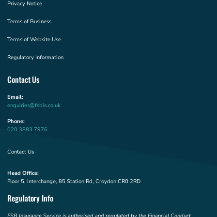
Privacy Notice
Terms of Business
Terms of Website Use
Regulatory Information
Contact Us
Email:
enquiries@fsbis.co.uk
Phone:
020 3883 7976
Contact Us
Head Office:
Floor 5, Interchange, 85 Station Rd, Croydon CR0 2RD
Regulatory Info
FSB Insurance Service is authorised and regulated by the Financial Conduct