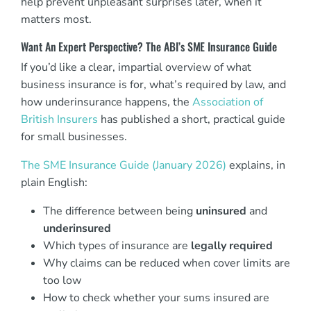
help prevent unpleasant surprises later, when it
matters most.
Want An Expert Perspective? The ABI’s SME Insurance Guide
If you’d like a clear, impartial overview of what
business insurance is for, what’s required by law, and
how underinsurance happens, the
Association of
British Insurers
has published a short, practical guide
for small businesses.
The SME Insurance Guide (January 2026)
explains, in
plain English:
The difference between being
uninsured
and
underinsured
Which types of insurance are
legally required
Why claims can be reduced when cover limits are
too low
How to check whether your sums insured are