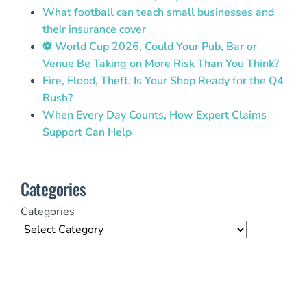
What football can teach small businesses and
their insurance cover
⚽ World Cup 2026, Could Your Pub, Bar or
Venue Be Taking on More Risk Than You Think?
Fire, Flood, Theft. Is Your Shop Ready for the Q4
Rush?
When Every Day Counts, How Expert Claims
Support Can Help
Categories
Categories