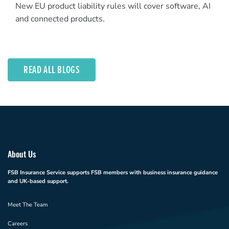
New EU product liability rules will cover software, AI
and connected products.
READ ALL BLOGS
About Us
FSB Insurance Service supports FSB members with business insurance guidance
and UK-based support.
Meet The Team
Careers