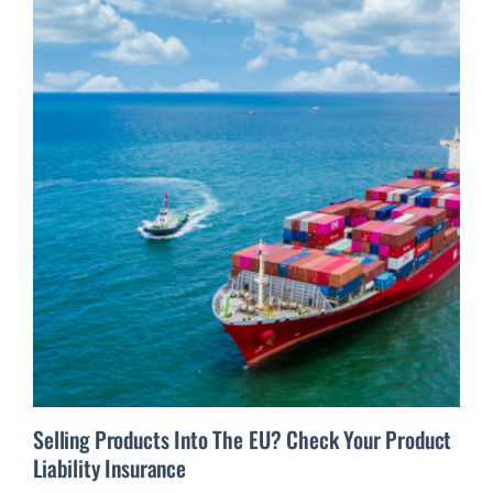
Selling Products Into The EU? Check Your Product
Liability Insurance