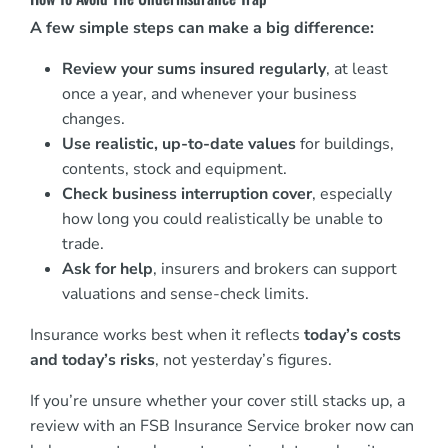
A few simple steps can make a big difference:
Review your sums insured regularly
, at least
once a year, and whenever your business
changes.
Use realistic, up-to-date values
for buildings,
contents, stock and equipment.
Check business interruption cover
, especially
how long you could realistically be unable to
trade.
Ask for help
, insurers and brokers can support
valuations and sense-check limits.
Insurance works best when it reflects
today’s costs
and today’s risks
, not yesterday’s figures.
If you’re unsure whether your cover still stacks up, a
review with an FSB Insurance Service broker now can