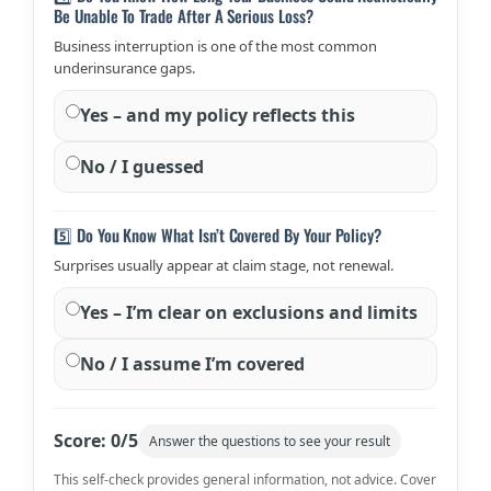
Be Unable To Trade After A Serious Loss?
Business interruption is one of the most common
underinsurance gaps.
Yes – and my policy reflects this
No / I guessed
5️⃣ Do You Know What Isn’t Covered By Your Policy?
Surprises usually appear at claim stage, not renewal.
Yes – I’m clear on exclusions and limits
No / I assume I’m covered
Score:
0
/5
Answer the questions to see your result
This self-check provides general information, not advice. Cover