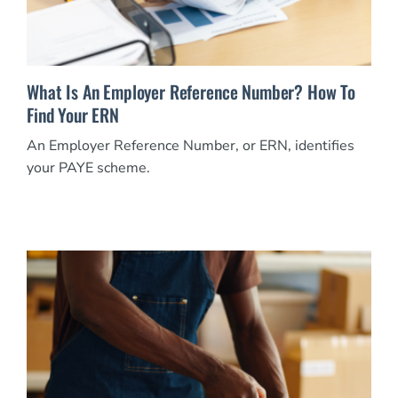
What Is An Employer Reference Number? How To
Find Your ERN
An Employer Reference Number, or ERN, identifies
your PAYE scheme.