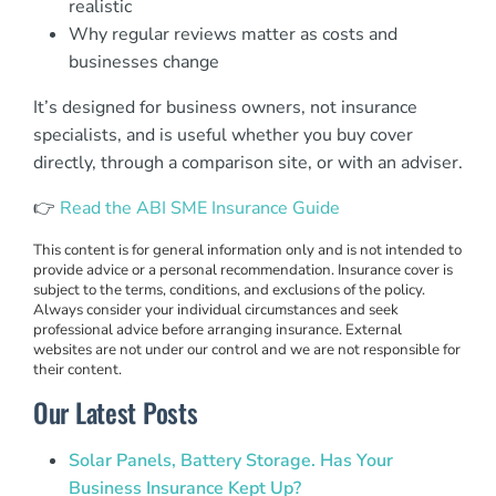
realistic
Why regular reviews matter as costs and
businesses change
It’s designed for business owners, not insurance
specialists, and is useful whether you buy cover
directly, through a comparison site, or with an adviser.
👉
Read the ABI SME Insurance Guide
This content is for general information only and is not intended to
provide advice or a personal recommendation. Insurance cover is
subject to the terms, conditions, and exclusions of the policy.
Always consider your individual circumstances and seek
professional advice before arranging insurance. External
websites are not under our control and we are not responsible for
their content.
Our Latest Posts
Solar Panels, Battery Storage. Has Your
Business Insurance Kept Up?