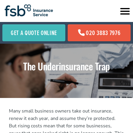
GET A QUOTE ONLINE
020 3883 7976
The Underinsurance Trap
Many small business owners take out insurance,
renew it each year, and assume they’re protected.
But rising costs mean that for some businesses,