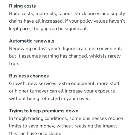
Rising costs
Build costs, materials, labour, stock prices and supply
chains have all increased. If your policy values haven’t
kept pace, the gap can be significant.
Automatic renewals
Renewing on last year’s figures can feel convenient,
but it assumes nothing has changed, which is rarely
true.
Business changes
Growth, new services, extra equipment, more staff,
or higher turnover can all increase your exposure
without being reflected in your cover.
Trying to keep premiums down
In tough trading conditions, some businesses reduce
limits to save money, without realising the impact
this can have on a claim.