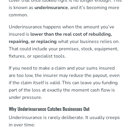
cover that once looked right is no longer enough. This
is known as
underinsurance
, and it’s becoming more
common.
Underinsurance happens when the amount you’ve
insured is
lower than the real cost of rebuilding,
repairing, or replacing
what your business relies on.
That could include your premises, stock, equipment,
fixtures, or specialist tools.
If you need to make a claim and your sums insured
are too low, the insurer may reduce the payout, even
if the claim itself is valid. This can leave you funding
part of the loss at exactly the moment cash flow is
under pressure.
Why Underinsurance Catches Businesses Out
Underinsurance is rarely deliberate. It usually creeps
in over time: