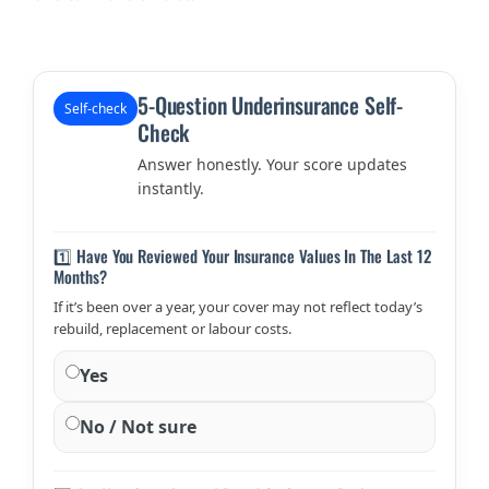
5-Question Underinsurance Self-
Self-check
Check
Answer honestly. Your score updates
instantly.
1️⃣ Have You Reviewed Your Insurance Values In The Last 12
Months?
If it’s been over a year, your cover may not reflect today’s
rebuild, replacement or labour costs.
Yes
No / Not sure