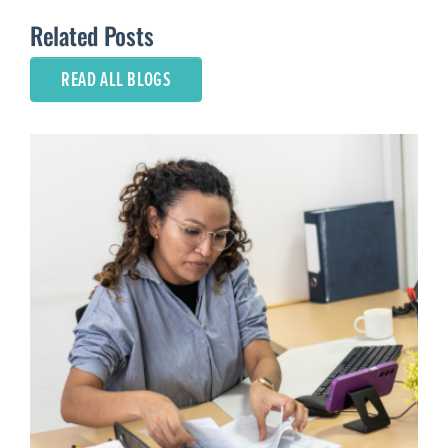
Related Posts
READ ALL BLOGS