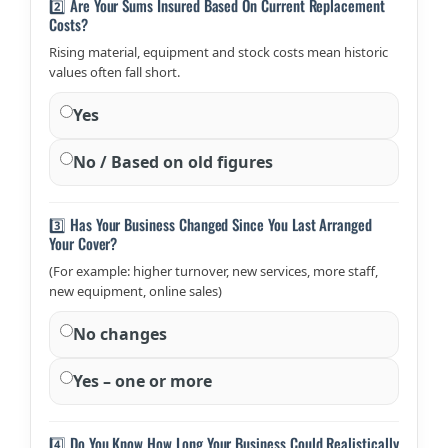
2️⃣ Are Your Sums Insured Based On Current Replacement
Costs?
Rising material, equipment and stock costs mean historic
values often fall short.
Yes
No / Based on old figures
3️⃣ Has Your Business Changed Since You Last Arranged
Your Cover?
(For example: higher turnover, new services, more staff,
new equipment, online sales)
No changes
Yes – one or more
4️⃣ Do You Know How Long Your Business Could Realistically