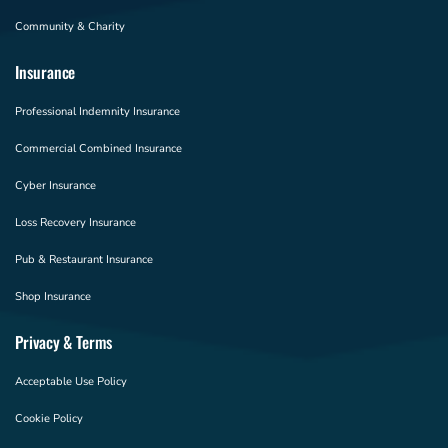
Community & Charity
Insurance
Professional Indemnity Insurance
Commercial Combined Insurance
Cyber Insurance
Loss Recovery Insurance
Pub & Restaurant Insurance
Shop Insurance
Privacy & Terms
Acceptable Use Policy
Cookie Policy