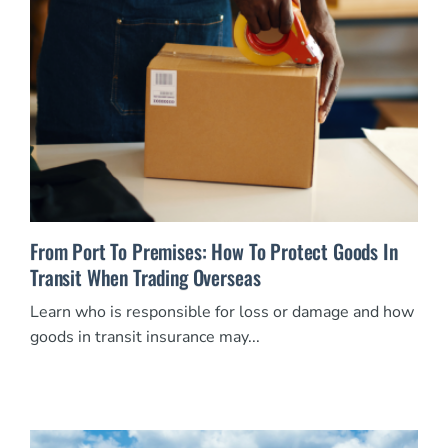
From Port To Premises: How To Protect Goods In
Transit When Trading Overseas
Learn who is responsible for loss or damage and how
goods in transit insurance may...