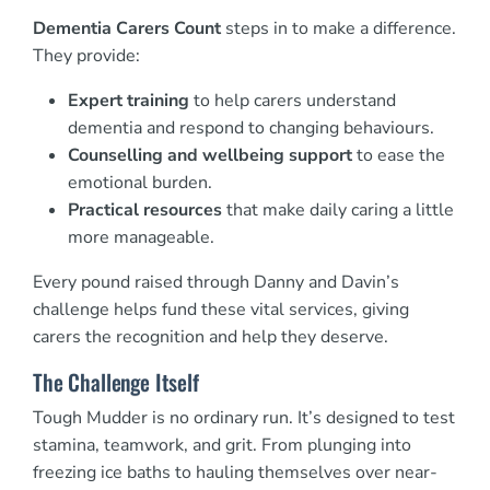
Dementia Carers Count
steps in to make a difference.
They provide:
Expert training
to help carers understand
dementia and respond to changing behaviours.
Counselling and wellbeing support
to ease the
emotional burden.
Practical resources
that make daily caring a little
more manageable.
Every pound raised through Danny and Davin’s
challenge helps fund these vital services, giving
carers the recognition and help they deserve.
The Challenge Itself
Tough Mudder is no ordinary run. It’s designed to test
stamina, teamwork, and grit. From plunging into
freezing ice baths to hauling themselves over near-