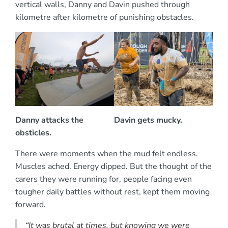
vertical walls, Danny and Davin pushed through
kilometre after kilometre of punishing obstacles.
Danny attacks the
Davin gets mucky.
obsticles.
There were moments when the mud felt endless.
Muscles ached. Energy dipped. But the thought of the
carers they were running for, people facing even
tougher daily battles without rest, kept them moving
forward.
“It was brutal at times, but knowing we were