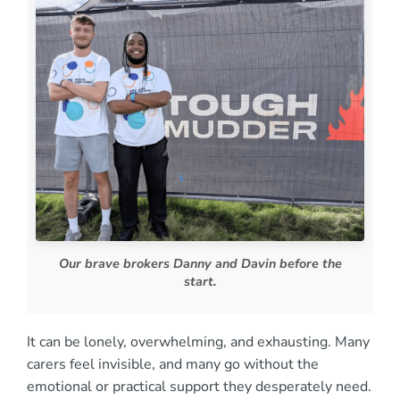
Our brave brokers Danny and Davin before the
start.
It can be lonely, overwhelming, and exhausting. Many
carers feel invisible, and many go without the
emotional or practical support they desperately need.