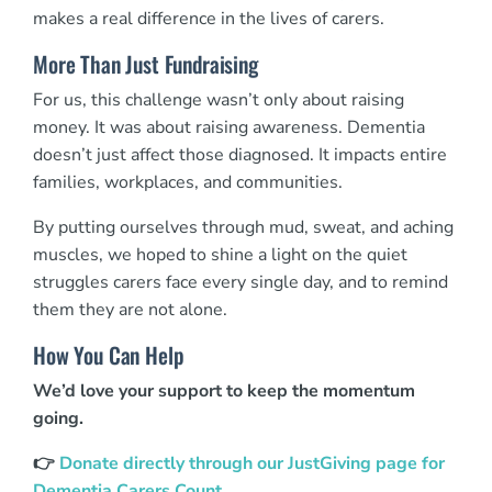
makes a real difference in the lives of carers.
More Than Just Fundraising
For us, this challenge wasn’t only about raising
money. It was about raising awareness. Dementia
doesn’t just affect those diagnosed. It impacts entire
families, workplaces, and communities.
By putting ourselves through mud, sweat, and aching
muscles, we hoped to shine a light on the quiet
struggles carers face every single day, and to remind
them they are not alone.
How You Can Help
We’d love your support to keep the momentum
going.
👉
Donate directly through our JustGiving page for
Dementia Carers Count