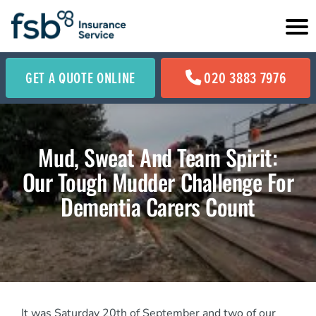
GET A QUOTE ONLINE
020 3883 7976
Mud, Sweat And Team Spirit:
Our Tough Mudder Challenge For
Dementia Carers Count
It was Saturday 20th of September and two of our