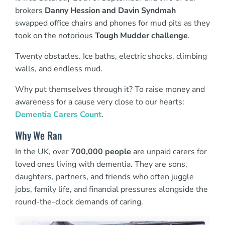
brokers
Danny Hession and Davin Syndmah
swapped office chairs and phones for mud pits as they
took on the notorious
Tough Mudder challenge
.
Twenty obstacles. Ice baths, electric shocks, climbing
walls, and endless mud.
Why put themselves through it? To raise money and
awareness for a cause very close to our hearts:
Dementia Carers Count
.
Why We Ran
In the UK, over
700,000 people
are unpaid carers for
loved ones living with dementia. They are sons,
daughters, partners, and friends who often juggle
jobs, family life, and financial pressures alongside the
round-the-clock demands of caring.