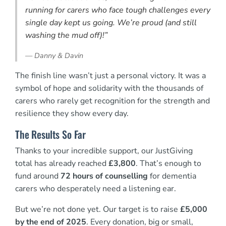
running for carers who face tough challenges every
single day kept us going. We’re proud (and still
washing the mud off)!”
—
Danny & Davin
The finish line wasn’t just a personal victory. It was a
symbol of hope and solidarity with the thousands of
carers who rarely get recognition for the strength and
resilience they show every day.
The Results So Far
Thanks to your incredible support, our JustGiving
total has already reached
£3,800
. That’s enough to
fund around
72 hours of counselling
for dementia
carers who desperately need a listening ear.
But we’re not done yet. Our target is to raise
£5,000
by the end of 2025
. Every donation, big or small,