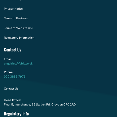
Privacy Notice
Terms of Business
Terms of Website Use
Regulatory Information
Contact Us
Email:
enquiries@fsbis.co.uk
Phone:
020 3883 7976
Contact Us
Head Office:
Floor 5, Interchange, 85 Station Rd, Croydon CR0 2RD
Regulatory Info