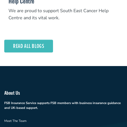
Help Centre
We are proud to support South East Cancer Help
Centre and its vital work.
READ ALL BLOGS
About Us
FSB Insurance Service supports FSB members with business insurance guidance
and UK-based support.
Meet The Team