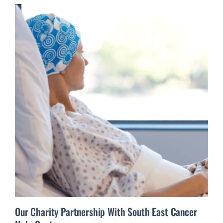
Our Charity Partnership With South East Cancer