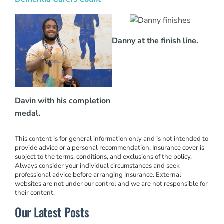
Danny at the finish line.
Davin with his completion
medal.
This content is for general information only and is not intended to
provide advice or a personal recommendation. Insurance cover is
subject to the terms, conditions, and exclusions of the policy.
Always consider your individual circumstances and seek
professional advice before arranging insurance. External
websites are not under our control and we are not responsible for
their content.
Our Latest Posts