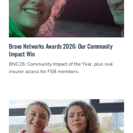
Bravo Networks Awards 2026: Our Community
Impact Win
BNC26: Community Impact of the Year, plus real
insurer access for FSB members.