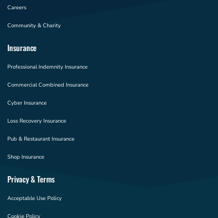
Careers
Community & Charity
Insurance
Professional Indemnity Insurance
Commercial Combined Insurance
Cyber Insurance
Loss Recovery Insurance
Pub & Restaurant Insurance
Shop Insurance
Privacy & Terms
Acceptable Use Policy
Cookie Policy