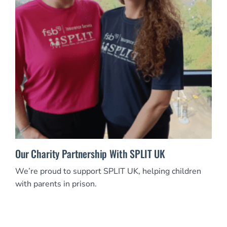
Our Charity Partnership With SPLIT UK
We’re proud to support SPLIT UK, helping children
with parents in prison.