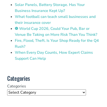
Solar Panels, Battery Storage. Has Your
Business Insurance Kept Up?
What football can teach small businesses and
their insurance cover
⚽ World Cup 2026, Could Your Pub, Bar or
Venue Be Taking on More Risk Than You Think?
Fire, Flood, Theft. Is Your Shop Ready for the Q4
Rush?
When Every Day Counts, How Expert Claims
Support Can Help
Categories
Categories