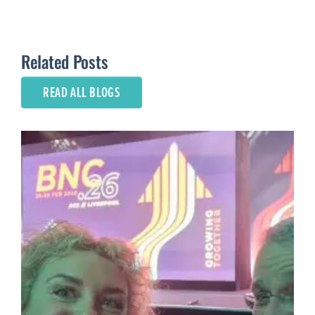
Related Posts
READ ALL BLOGS