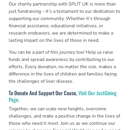
Our charity partnership with SPLIT UK is more than
just fundraising – it’s a testament to our dedication to
supporting our community. Whether it’s through
financial assistance, educational initiatives, or
research endeavors, we are determined to make a
lasting impact on the lives of those in need.
You can be a part of this journey too!
Help us raise
funds and spread awareness by contributing to our
efforts. Every donation, no matter the size, makes a
difference in the lives of children and families facing
the challenges of liver disease.
To Donate And Support Our Cause,
Visit Our JustGiving
Page.
Together, we can scale new heights, overcome
challenges, and make a positive change in the lives of
those who need it most. Join us as we continue our