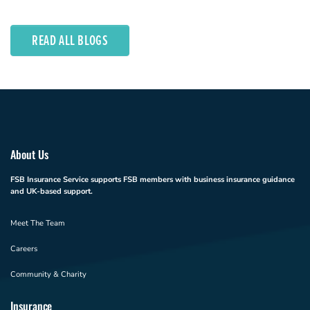
READ ALL BLOGS
About Us
FSB Insurance Service supports FSB members with business insurance guidance
and UK-based support.
Meet The Team
Careers
Community & Charity
Insurance