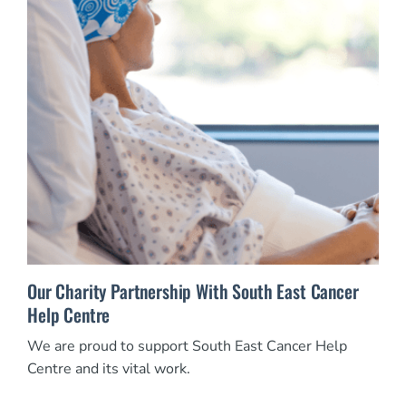
Our Charity Partnership With South East Cancer
Help Centre
We are proud to support South East Cancer Help
Centre and its vital work.