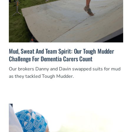
Mud, Sweat And Team Spirit: Our Tough Mudder
Challenge For Dementia Carers Count
Our brokers Danny and Davin swapped suits for mud
as they tackled Tough Mudder.