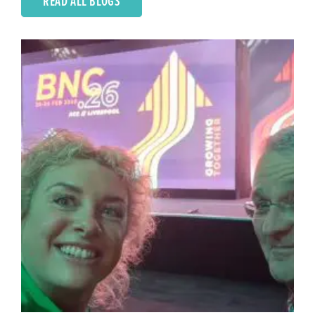
READ ALL BLOGS