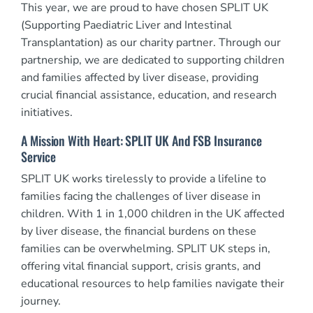
This year, we are proud to have chosen SPLIT UK
(Supporting Paediatric Liver and Intestinal
Transplantation) as our charity partner. Through our
partnership, we are dedicated to supporting children
and families affected by liver disease, providing
crucial financial assistance, education, and research
initiatives.
A Mission With Heart: SPLIT UK And FSB Insurance
Service
SPLIT UK works tirelessly to provide a lifeline to
families facing the challenges of liver disease in
children. With 1 in 1,000 children in the UK affected
by liver disease, the financial burdens on these
families can be overwhelming. SPLIT UK steps in,
offering vital financial support, crisis grants, and
educational resources to help families navigate their
journey.