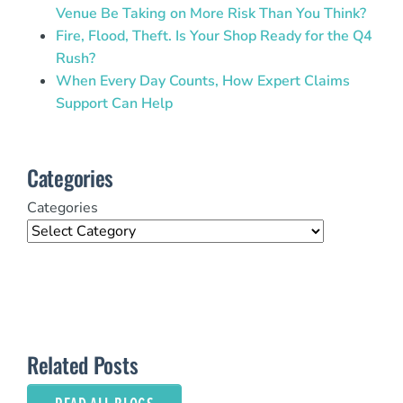
Venue Be Taking on More Risk Than You Think?
Fire, Flood, Theft. Is Your Shop Ready for the Q4
Rush?
When Every Day Counts, How Expert Claims
Support Can Help
Categories
Categories
Related Posts