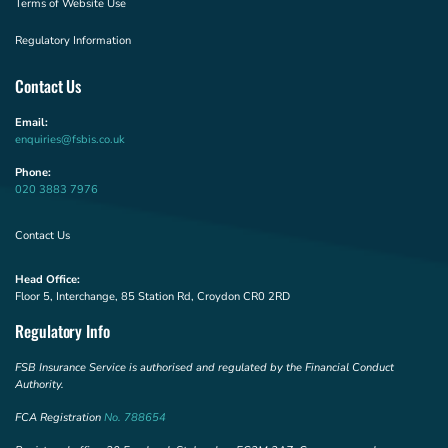
Terms of Website Use
Regulatory Information
Contact Us
Email:
enquiries@fsbis.co.uk
Phone:
020 3883 7976
Contact Us
Head Office:
Floor 5, Interchange, 85 Station Rd, Croydon CR0 2RD
Regulatory Info
FSB Insurance Service is authorised and regulated by the Financial Conduct
Authority.
FCA Registration
No. 788654