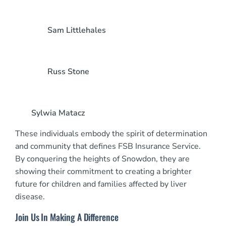
Sam Littlehales
Russ Stone
Sylwia Matacz
These individuals embody the spirit of determination
and community that defines FSB Insurance Service.
By conquering the heights of Snowdon, they are
showing their commitment to creating a brighter
future for children and families affected by liver
disease.
Join Us In Making A Difference