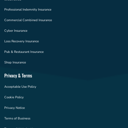
Professional Indemnity Insurance
Commercial Combined Insurance
Cyber Insurance
Loss Recovery Insurance
Pub & Restaurant Insurance
Shop Insurance
Privacy & Terms
Acceptable Use Policy
Cookie Policy
Privacy Notice
Terms of Business