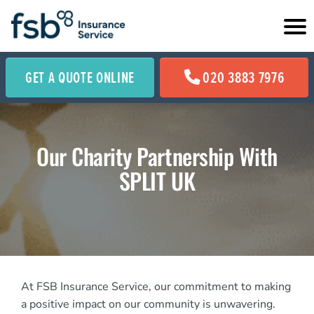
GET A QUOTE ONLINE
020 3883 7976
Our Charity Partnership With
SPLIT UK
At FSB Insurance Service, our commitment to making
a positive impact on our community is unwavering.