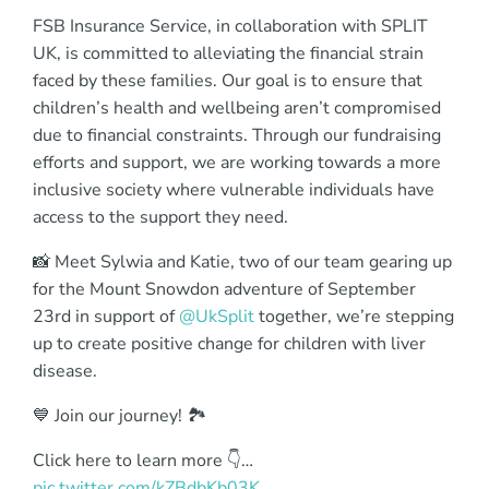
FSB Insurance Service, in collaboration with SPLIT
UK, is committed to alleviating the financial strain
faced by these families. Our goal is to ensure that
children’s health and wellbeing aren’t compromised
due to financial constraints. Through our fundraising
efforts and support, we are working towards a more
inclusive society where vulnerable individuals have
access to the support they need.
📸 Meet Sylwia and Katie, two of our team gearing up
for the Mount Snowdon adventure of September
23rd in support of
@UkSplit
together, we’re stepping
up to create positive change for children with liver
disease.
💙 Join our journey! 🏞️
Click here to learn more 👇…
pic.twitter.com/kZBdbKb03K