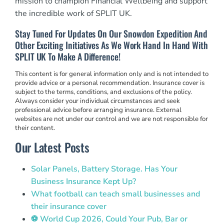
mission to champion Financial Wellbeing and support
the incredible work of SPLIT UK.
Stay Tuned For Updates On Our Snowdon Expedition And
Other Exciting Initiatives As We Work Hand In Hand With
SPLIT UK To Make A Difference!
This content is for general information only and is not intended to
provide advice or a personal recommendation. Insurance cover is
subject to the terms, conditions, and exclusions of the policy.
Always consider your individual circumstances and seek
professional advice before arranging insurance. External
websites are not under our control and we are not responsible for
their content.
Our Latest Posts
Solar Panels, Battery Storage. Has Your
Business Insurance Kept Up?
What football can teach small businesses and
their insurance cover
⚽ World Cup 2026, Could Your Pub, Bar or