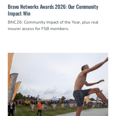
Bravo Networks Awards 2026: Our Community
Impact Win
BNC26: Community Impact of the Year, plus real
insurer access for FSB members.