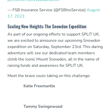
— FSB Insurance Service (@FSBInsService)
August
17, 2023
Scaling New Heights: The Snowdon Expedition
As part of our ongoing efforts to support SPLIT UK,
we are excited to announce our upcoming Snowdon
expedition on Saturday, September 23rd. This daring
adventure will see our dedicated team members
climb the iconic Mount Snowdon, all in the name of
raising funds and awareness for SPLIT UK.
Meet the brave souls taking on this challenge:
Katie Freemantle
Tammy Swingewood