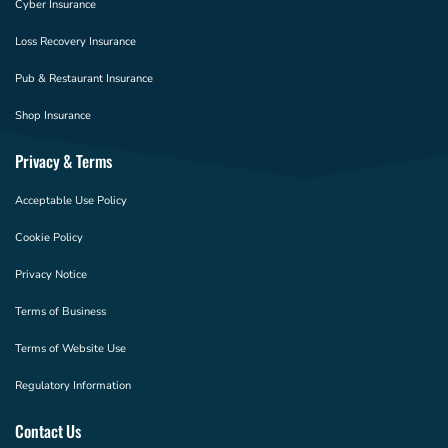
Cyber Insurance
Loss Recovery Insurance
Pub & Restaurant Insurance
Shop Insurance
Privacy & Terms
Acceptable Use Policy
Cookie Policy
Privacy Notice
Terms of Business
Terms of Website Use
Regulatory Information
Contact Us