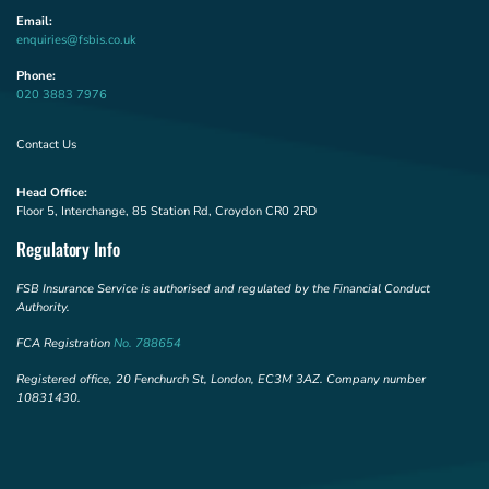
Email:
enquiries@fsbis.co.uk
Phone:
020 3883 7976
Contact Us
Head Office:
Floor 5, Interchange, 85 Station Rd, Croydon CR0 2RD
Regulatory Info
FSB Insurance Service is authorised and regulated by the Financial Conduct
Authority.
FCA Registration
No. 788654
Registered office, 20 Fenchurch St, London, EC3M 3AZ. Company number
10831430.