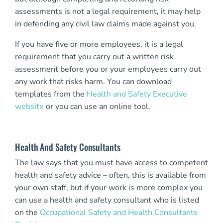
assessments is not a legal requirement, it may help
in defending any civil law claims made against you.
If you have five or more employees, it is a legal
requirement that you carry out a written risk
assessment before you or your employees carry out
any work that risks harm. You can download
templates from the
Health and Safety Executive
website
or you can use an online tool.
Health And Safety Consultants
The law says that you must have access to competent
health and safety advice – often, this is available from
your own staff, but if your work is more complex you
can use a health and safety consultant who is listed
on the
Occupational Safety and Health Consultants