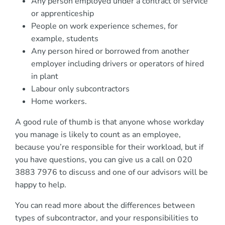
Any person employed under a contract of service
or apprenticeship
People on work experience schemes, for
example, students
Any person hired or borrowed from another
employer including drivers or operators of hired
in plant
Labour only subcontractors
Home workers.
A good rule of thumb is that anyone whose workday
you manage is likely to count as an employee,
because you’re responsible for their workload, but if
you have questions, you can give us a call on 020
3883 7976 to discuss and one of our advisors will be
happy to help.
You can read more about the differences between
types of subcontractor, and your responsibilities to