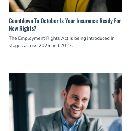
Countdown To October Is Your Insurance Ready For
New Rights?
The Employment Rights Act is being introduced in
stages across 2026 and 2027.