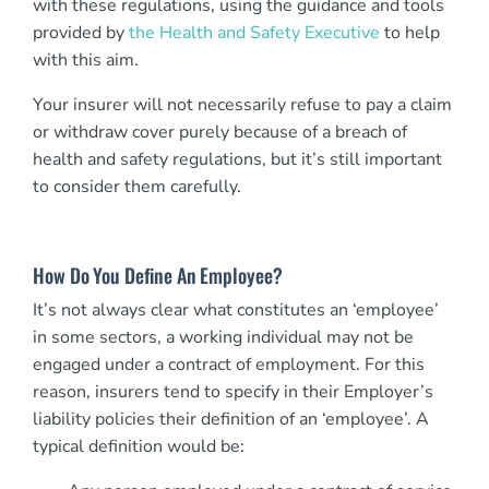
with these regulations, using the guidance and tools
provided by
the Health and Safety Executive
to help
with this aim.
Your insurer will not necessarily refuse to pay a claim
or withdraw cover purely because of a breach of
health and safety regulations, but it’s still important
to consider them carefully.
How Do You Define An Employee?
It’s not always clear what constitutes an ‘employee’
in some sectors, a working individual may not be
engaged under a contract of employment. For this
reason, insurers tend to specify in their Employer’s
liability policies their definition of an ‘employee’. A
typical definition would be: