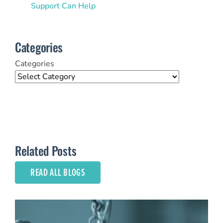
Support Can Help
Categories
Categories
Related Posts
READ ALL BLOGS