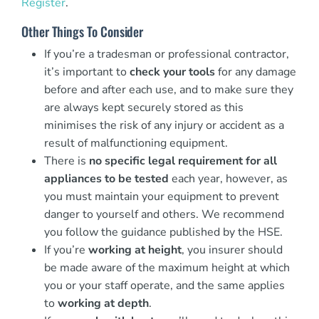
Register
.
Other Things To Consider
If you’re a tradesman or professional contractor,
it’s important to
check your tools
for any damage
before and after each use, and to make sure they
are always kept securely stored as this
minimises the risk of any injury or accident as a
result of malfunctioning equipment.
There is
no specific legal requirement for all
appliances to be tested
each year, however, as
you must maintain your equipment to prevent
danger to yourself and others. We recommend
you follow the guidance published by the HSE.
If you’re
working at height
, you insurer should
be made aware of the maximum height at which
you or your staff operate, and the same applies
to
working at depth
.