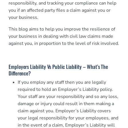
responsibility, and tracking your compliance can help
you if an affected party files a claim against you or
your business.
This blog aims to help you improve the resilience of
your business in dealing with civil law claims made
against you, in proportion to the level of risk involved.
Employers Liability Vs Public Liability – What’s The
Difference?
If you employ any staff then you are legally
required to hold an Employer’s Liability policy.
Your staff are your responsibility and so any loss,
damage or injury could result in them making a
claim against you. Employer’s Liability covers
your legal responsibility for your employees, and
in the event of a claim, Employer’s Liability will