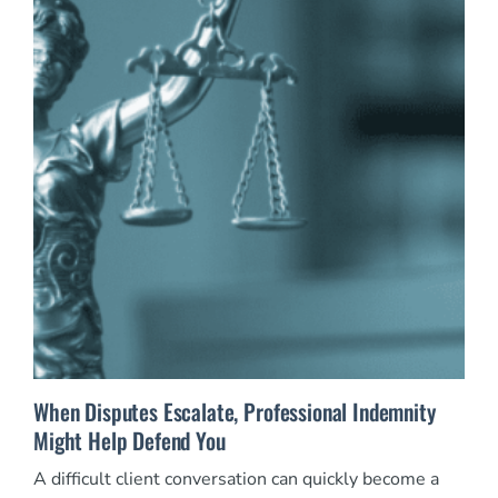
When Disputes Escalate, Professional Indemnity
Might Help Defend You
A difficult client conversation can quickly become a