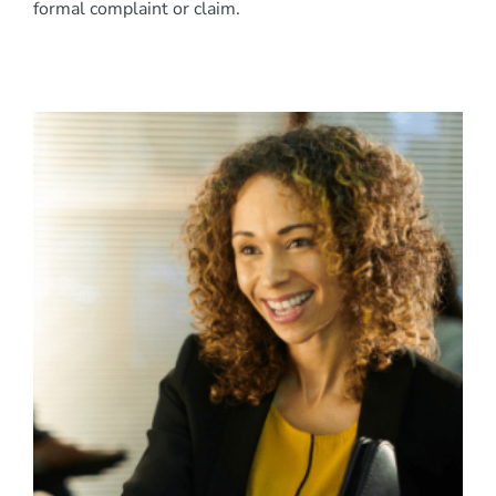
formal complaint or claim.