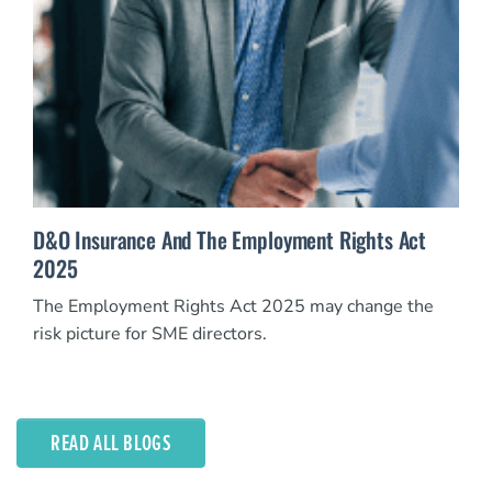
D&O Insurance And The Employment Rights Act
2025
The Employment Rights Act 2025 may change the
risk picture for SME directors.
READ ALL BLOGS