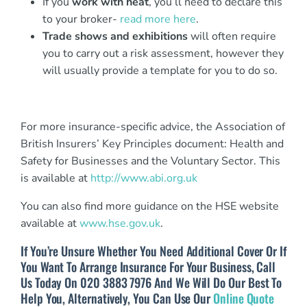
If you
work with heat
, you’ll need to declare this
to your broker-
read more here
.
Trade shows and exhibitions
will often require
you to carry out a risk assessment, however they
will usually provide a template for you to do so.
For more insurance-specific advice, the Association of
British Insurers’ Key Principles document: Health and
Safety for Businesses and the Voluntary Sector. This
is available at
http://www.abi.org.uk
You can also find more guidance on the HSE website
available at
www.hse.gov.uk
.
If You’re Unsure Whether You Need Additional Cover Or If
You Want To Arrange Insurance For Your Business, Call
Us Today On 020 3883 7976 And We Will Do Our Best To
Help You, Alternatively, You Can Use Our
Online Quote