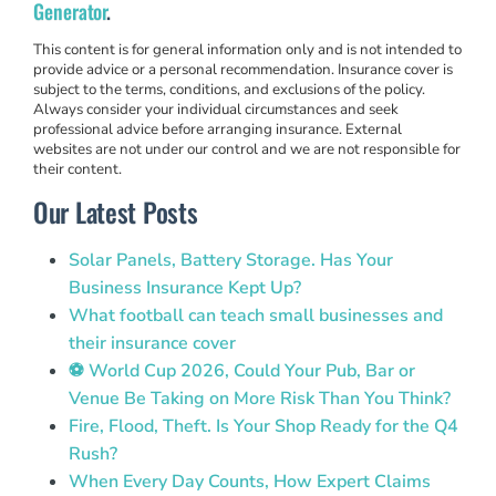
Generator
.
This content is for general information only and is not intended to
provide advice or a personal recommendation. Insurance cover is
subject to the terms, conditions, and exclusions of the policy.
Always consider your individual circumstances and seek
professional advice before arranging insurance. External
websites are not under our control and we are not responsible for
their content.
Our Latest Posts
Solar Panels, Battery Storage. Has Your
Business Insurance Kept Up?
What football can teach small businesses and
their insurance cover
⚽ World Cup 2026, Could Your Pub, Bar or
Venue Be Taking on More Risk Than You Think?
Fire, Flood, Theft. Is Your Shop Ready for the Q4
Rush?
When Every Day Counts, How Expert Claims