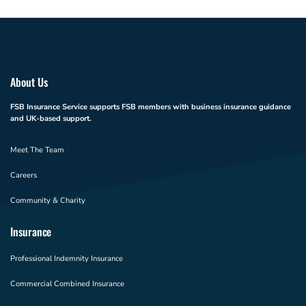
About Us
FSB Insurance Service supports FSB members with business insurance guidance
and UK-based support.
Meet The Team
Careers
Community & Charity
Insurance
Professional Indemnity Insurance
Commercial Combined Insurance