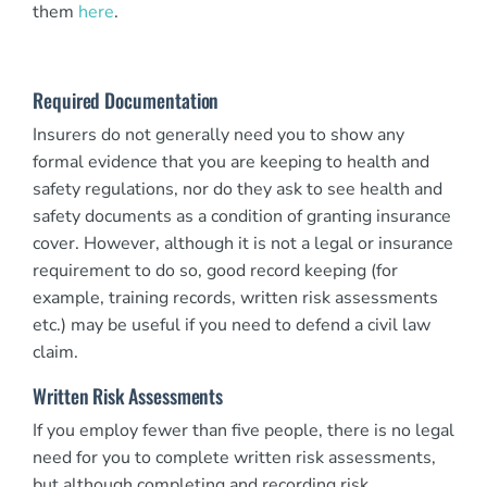
them
here
.
Required Documentation
Insurers do not generally need you to show any
formal evidence that you are keeping to health and
safety regulations, nor do they ask to see health and
safety documents as a condition of granting insurance
cover. However, although it is not a legal or insurance
requirement to do so, good record keeping (for
example, training records, written risk assessments
etc.) may be useful if you need to defend a civil law
claim.
Written Risk Assessments
If you employ fewer than five people, there is no legal
need for you to complete written risk assessments,
but although completing and recording risk