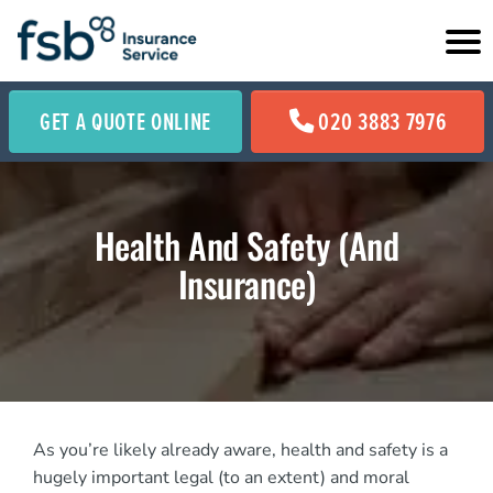
GET A QUOTE ONLINE
020 3883 7976
Health And Safety (And
Insurance)
As you’re likely already aware, health and safety is a
hugely important legal (to an extent) and moral