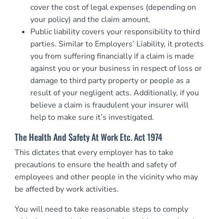
cover the cost of legal expenses (depending on
your policy) and the claim amount.
Public liability covers your responsibility to third
parties. Similar to Employers’ Liability, it protects
you from suffering financially if a claim is made
against you or your business in respect of loss or
damage to third party property or people as a
result of your negligent acts. Additionally, if you
believe a claim is fraudulent your insurer will
help to make sure it’s investigated.
The Health And Safety At Work Etc. Act 1974
This dictates that every employer has to take
precautions to ensure the health and safety of
employees and other people in the vicinity who may
be affected by work activities.
You will need to take reasonable steps to comply