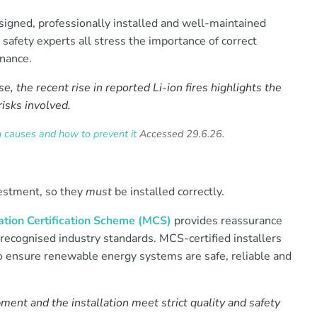
esigned, professionally installed and well-maintained
safety experts all stress the importance of correct
enance.
e, the recent rise in reported Li-ion fires highlights the
risks involved.
auses and how to prevent it
Accessed 29.6.26.
vestment, so they
must
be installed correctly.
tion Certification Scheme (MCS)
provides reassurance
recognised industry standards. MCS-certified installers
to ensure renewable energy systems are safe, reliable and
ment and the installation meet strict quality and safety