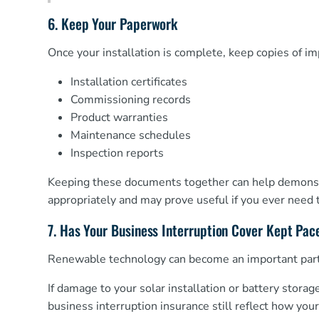
6. Keep Your Paperwork
Once your installation is complete, keep copies of i
Installation certificates
Commissioning records
Product warranties
Maintenance schedules
Inspection reports
Keeping these documents together can help demonstr
appropriately and may prove useful if you ever need 
7. Has Your Business Interruption Cover Kept Pac
Renewable technology can become an important part 
If damage to your solar installation or battery storag
business interruption insurance still reflect how yo