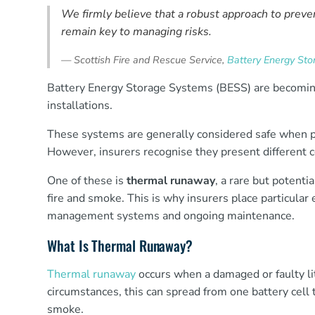
We firmly believe that a robust approach to preve
remain key to managing risks.
—
Scottish Fire and Rescue Service,
Battery Energy Sto
Battery Energy Storage Systems (BESS) are becomin
installations.
These systems are generally considered safe when pr
However, insurers recognise they present different con
One of these is
thermal runaway
, a rare but potenti
fire and smoke. This is why insurers place particular
management systems and ongoing maintenance.
What Is Thermal Runaway?
Thermal runaway
occurs when a damaged or faulty li
circumstances, this can spread from one battery cell t
smoke.