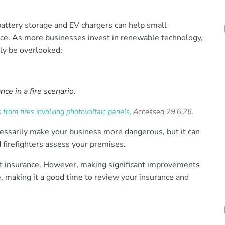
attery storage and EV chargers can help small
nce. As more businesses invest in renewable technology,
ily be overlooked:
ce in a fire scenario.
from fires involving photovoltaic panels,
Accessed 29.6.26.
ecessarily make your business more dangerous, but it can
 firefighters assess your premises.
nt insurance. However, making significant improvements
le, making it a good time to review your insurance and