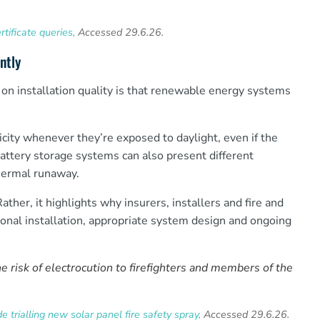
tificate queries,
Accessed 29.6.26.
ntly
on installation quality is that renewable energy systems
icity whenever they’re exposed to daylight, even if the
Battery storage systems can also present different
thermal runaway.
her, it highlights why insurers, installers and fire and
ional installation, appropriate system design and ongoing
 risk of electrocution to firefighters and members of the
 trialling new solar panel fire safety spray,
Accessed 29.6.26.