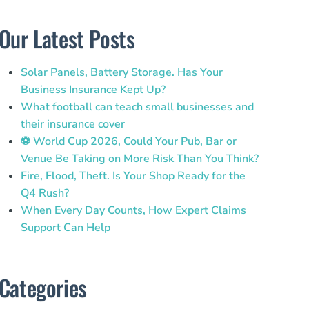
Our Latest Posts
Solar Panels, Battery Storage. Has Your
Business Insurance Kept Up?
What football can teach small businesses and
their insurance cover
⚽ World Cup 2026, Could Your Pub, Bar or
Venue Be Taking on More Risk Than You Think?
Fire, Flood, Theft. Is Your Shop Ready for the
Q4 Rush?
When Every Day Counts, How Expert Claims
Support Can Help
Categories