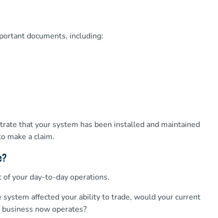
mportant documents, including:
ate that your system has been installed and maintained
to make a claim.
e?
of your day-to-day operations.
e system affected your ability to trade, would your current
ur business now operates?