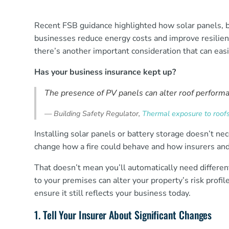
Recent FSB guidance highlighted how solar panels, b
businesses reduce energy costs and improve resilie
there’s another important consideration that can eas
Has your business insurance kept up?
The presence of PV panels can alter roof performan
—
Building Safety Regulator,
Thermal exposure to roofs 
Installing solar panels or battery storage doesn’t n
change how a fire could behave and how insurers and
That doesn’t mean you’ll automatically need differe
to your premises can alter your property’s risk profi
ensure it still reflects your business today.
1. Tell Your Insurer About Significant Changes