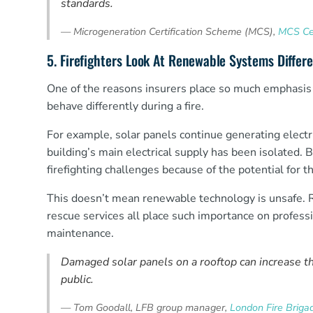
standards.
—
Microgeneration Certification Scheme (MCS),
MCS Cer
5. Firefighters Look At Renewable Systems Differe
One of the reasons insurers place so much emphasis 
behave differently during a fire.
For example, solar panels continue generating electr
building’s main electrical supply has been isolated. 
firefighting challenges because of the potential for 
This doesn’t mean renewable technology is unsafe. Rat
rescue services all place such importance on profess
maintenance.
Damaged solar panels on a rooftop can increase the
public.
—
Tom Goodall, LFB group manager,
London Fire Brigade