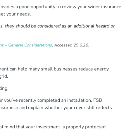
ovides a good opportunity to review your wider insurance
et your needs.
s, they should be considered as an additional hazard or
s – General Considerations,
Accessed 29.6.26.
pment can help many small businesses reduce energy
rid.
ting.
r you’ve recently completed an installation, FSB
nsurance and explain whether your cover still reflects
f mind that your investment is properly protected.