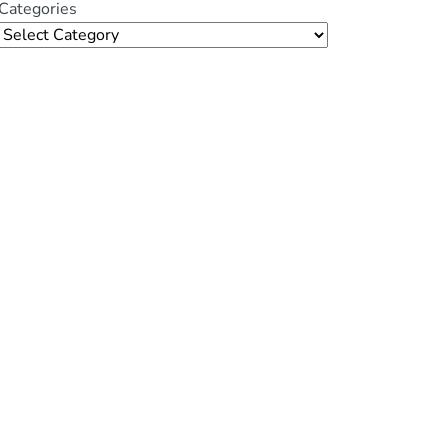
Categories