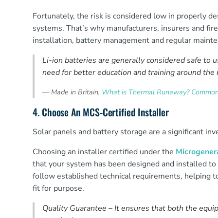
Fortunately, the risk is considered low in properly d
systems. That’s why manufacturers, insurers and fire 
installation, battery management and regular maint
Li-ion batteries are generally considered safe to us
need for better education and training around the 
—
Made in Britain,
What is Thermal Runaway? Common c
4. Choose An MCS-Certified Installer
Solar panels and battery storage are a significant in
Choosing an installer certified under the
Microgenera
that your system has been designed and installed to 
follow established technical requirements, helping 
fit for purpose.
Quality Guarantee – It ensures that both the equip