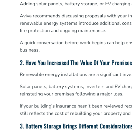
Adding solar panels, battery storage, or EV chargin
Aviva recommends discussing proposals with your insu
renewable energy systems introduce additional consid
fire protection and ongoing maintenance.
A quick conversation before work begins can help ens
business.
2. Have You Increased The Value Of Your Premise
Renewable energy installations are a significant inv
Solar panels, battery systems, inverters and EV char
reinstating your premises following a major loss.
If your building’s insurance hasn’t been reviewed re
still reflects the cost of rebuilding your property a
3. Battery Storage Brings Different Consideration