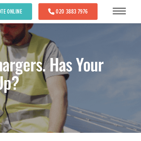
OTE ONLINE
020 3883 7976
hargers. Has Your
Up?