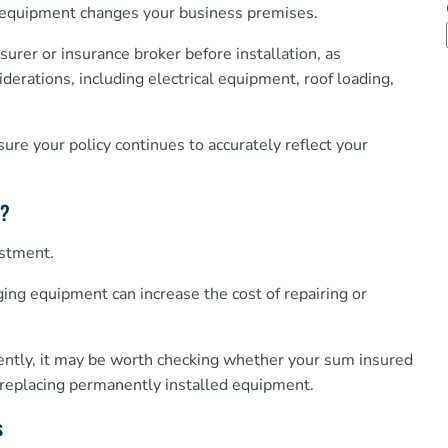
g equipment changes your business premises.
rer or insurance broker before installation, as
erations, including electrical equipment, roof loading,
ure your policy continues to accurately reflect your
s?
estment.
ging equipment can increase the cost of repairing or
cently, it may be worth checking whether your sum insured
nd replacing permanently installed equipment.
s