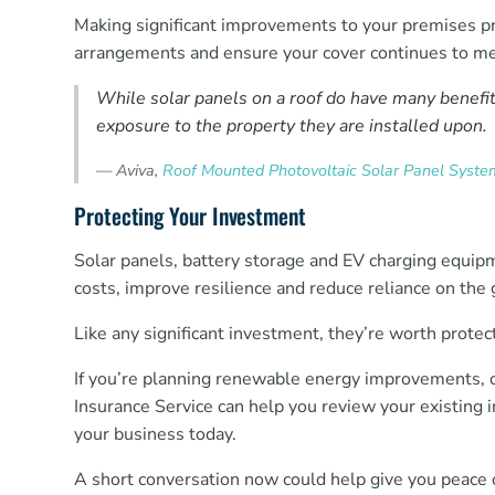
Making significant improvements to your premises pr
arrangements and ensure your cover continues to me
While solar panels on a roof do have many benefit
exposure to the property they are installed upon.
—
Aviva,
Roof Mounted Photovoltaic Solar Panel System
Protecting Your Investment
Solar panels, battery storage and EV charging equi
costs, improve resilience and reduce reliance on the g
Like any significant investment, they’re worth protec
If you’re planning renewable energy improvements, o
Insurance Service can help you review your existing i
your business today.
A short conversation now could help give you peace o