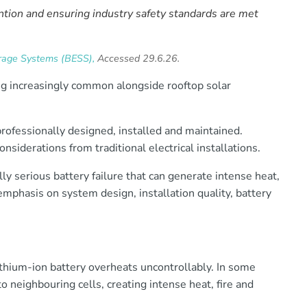
ntion and ensuring industry safety standards are met
rage Systems (BESS),
Accessed 29.6.26.
g increasingly common alongside rooftop solar
ofessionally designed, installed and maintained.
siderations from traditional electrical installations.
ally serious battery failure that can generate intense heat,
 emphasis on system design, installation quality, battery
thium-ion battery overheats uncontrollably. In some
o neighbouring cells, creating intense heat, fire and