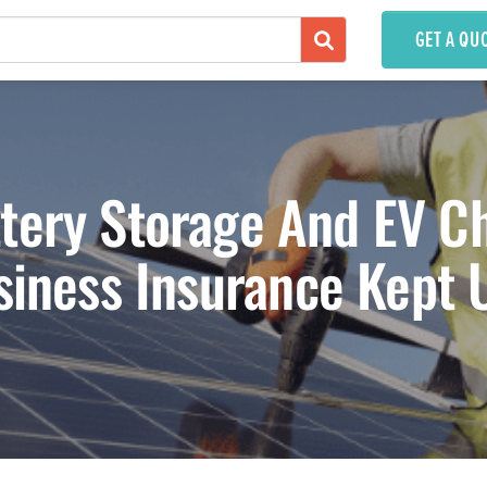
GET A QU
ttery Storage And EV C
siness Insurance Kept 