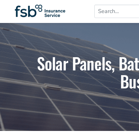
Solar Panels, Ba
Bu